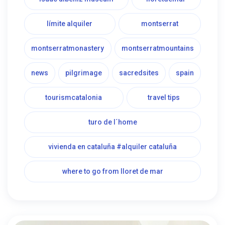
límite alquiler
montserrat
montserratmonastery
montserratmountains
news
pilgrimage
sacredsites
spain
tourismcatalonia
travel tips
turo de l´home
vivienda en cataluña #alquiler cataluña
where to go from lloret de mar