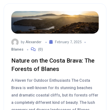
by
Alexander
February 7, 2025
Blanes
(0)
Nature on the Costa Brava: The
Forests of Blanes
A Haven for Outdoor Enthusiasts The Costa
Brava is well-known for its stunning beaches
and dramatic coastal cliffs, but its forests offer
a completely different kind of beauty. The lush
greenery and diverse landscapes of Blanes