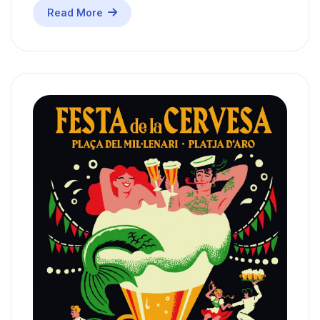
Read More