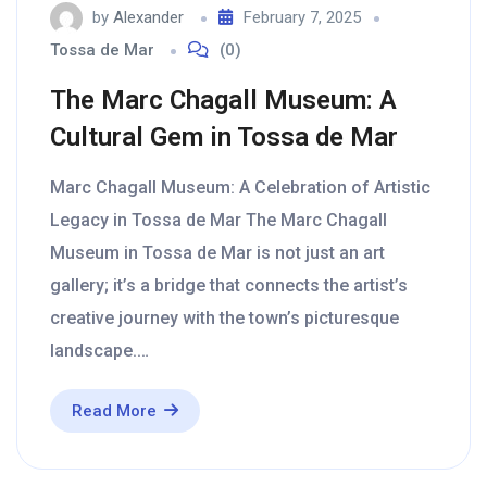
by
Alexander
February 7, 2025
Tossa de Mar
(0)
The Marc Chagall Museum: A
Cultural Gem in Tossa de Mar
Marc Chagall Museum: A Celebration of Artistic
Legacy in Tossa de Mar The Marc Chagall
Museum in Tossa de Mar is not just an art
gallery; it’s a bridge that connects the artist’s
creative journey with the town’s picturesque
landscape.…
Read More