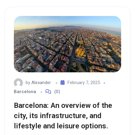
by
Alexander
February 7, 2025
Barcelona
(0)
Barcelona: An overview of the
city, its infrastructure, and
lifestyle and leisure options.