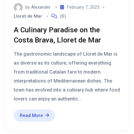
by
Alexander
February 7, 2025
Lloret de Mar
(0)
A Culinary Paradise on the
Costa Brava, Lloret de Mar
The gastronomic landscape of Lloret de Mar is
as diverse as its culture, offering everything
from traditional Catalan fare to modern
interpretations of Mediterranean dishes. The
town has evolved into a culinary hub where food
lovers can enjoy an authentic…
Read More