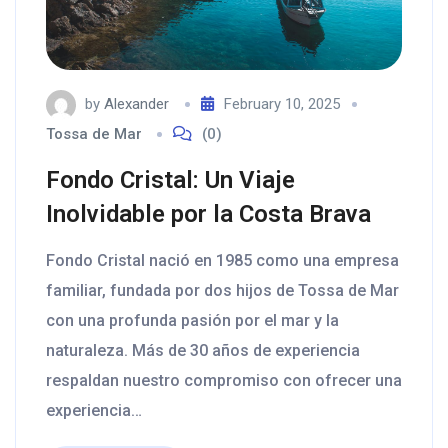
by
Alexander
February 10, 2025
Tossa de Mar
(0)
Fondo Cristal: Un Viaje
Inolvidable por la Costa Brava
Fondo Cristal nació en 1985 como una empresa
familiar, fundada por dos hijos de Tossa de Mar
con una profunda pasión por el mar y la
naturaleza. Más de 30 años de experiencia
respaldan nuestro compromiso con ofrecer una
experiencia…