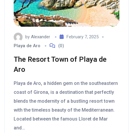
by
Alexander
February 7, 2025
Playa de Aro
(0)
The Resort Town of Playa de
Aro
Playa de Aro, a hidden gem on the southeastern
coast of Girona, is a destination that perfectly
blends the modernity of a bustling resort town
with the timeless beauty of the Mediterranean.
Located between the famous Lloret de Mar
and…