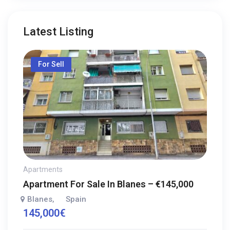
Latest Listing
For Sell
Apartments
Apartment For Sale In Blanes – €145,000
Blanes
Spain
,
145,000
€