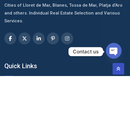
Cities of Lloret de Mar, Blanes, Tossa de Mar, Platja d'Aro
and others. Individual Real Estate Selection and Various
Services.
Contact us
Open c
Quick Links
About Us
Blog & Articles
Terms and Conditions
Privacy Policy
Contact Us