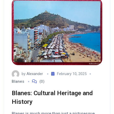
by
Alexander
February 10, 2025
Blanes
(0)
Blanes: Cultural Heritage and
History
Blanes is much more than just a picturesque