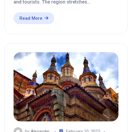
and tourists. The region stretches…
Read More
by
Alexander
February 10, 2025