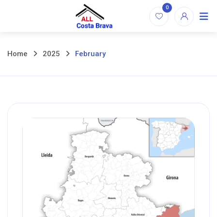
Skip
0
to
content
Home
2025
February