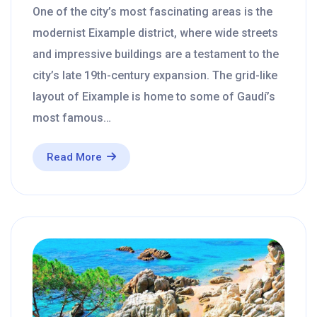
One of the city’s most fascinating areas is the
modernist Eixample district, where wide streets
and impressive buildings are a testament to the
city’s late 19th-century expansion. The grid-like
layout of Eixample is home to some of Gaudí’s
most famous…
Read More