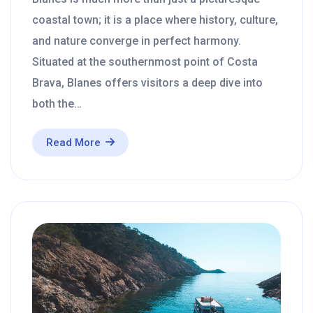
coastal town; it is a place where history, culture,
and nature converge in perfect harmony.
Situated at the southernmost point of Costa
Brava, Blanes offers visitors a deep dive into
both the…
Read More