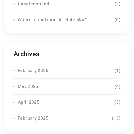
Uncategorized
(2)
Where to go from Lloret de Mar?
(5)
Archives
February 2026
(1)
May 2025
(4)
April 2025
(3)
February 2025
(13)