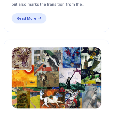
but also marks the transition from the…
Read More