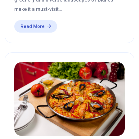
make it a must-visit…
Read More