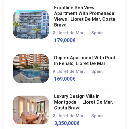
Frontline Sea View
Apartment With Promenade
Views | Lloret De Mar, Costa
Brava
Lloret de Mar
Spain
,
179,000
€
Duplex Apartment With Pool
In Fenals, Lloret De Mar
Lloret de Mar
Spain
,
169,000
€
Luxury Design Villa In
Montgoda — Lloret De Mar,
Costa Brava
Lloret de Mar
Spain
,
3,350,000
€