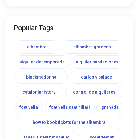
Popular Tags
alhambra
alhambra gardens
alquiler de temporada
alquiler habitaciones
blackmadonna
carlos v palace
cataloniahistory
control de alquileres
font vella
font vella sant hillari
granada
how to book tickets for the alhambra
isaac albéniz museum
lloretdemar