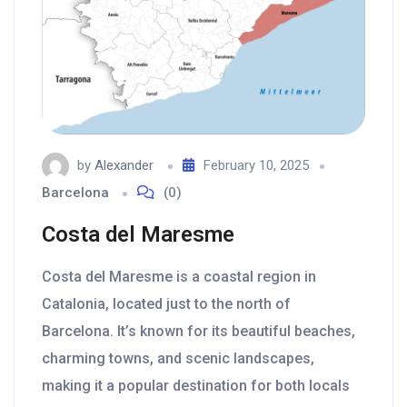
by
Alexander
February 10, 2025
Barcelona
(0)
Costa del Maresme
Costa del Maresme is a coastal region in
Catalonia, located just to the north of
Barcelona. It’s known for its beautiful beaches,
charming towns, and scenic landscapes,
making it a popular destination for both locals