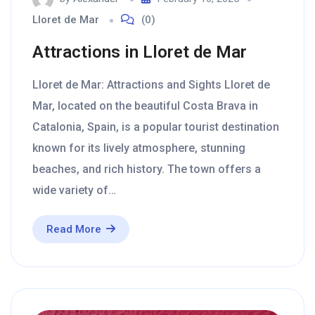
Lloret de Mar
(0)
Attractions in Lloret de Mar
Lloret de Mar: Attractions and Sights Lloret de
Mar, located on the beautiful Costa Brava in
Catalonia, Spain, is a popular tourist destination
known for its lively atmosphere, stunning
beaches, and rich history. The town offers a
wide variety of…
Read More