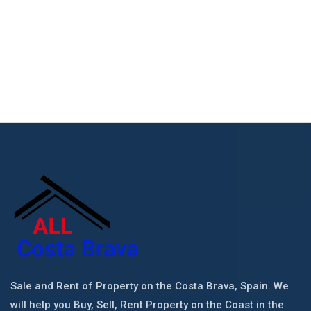
Sale and Rent of Property on the Costa Brava, Spain. We
will help you Buy, Sell, Rent Property on the Coast in the