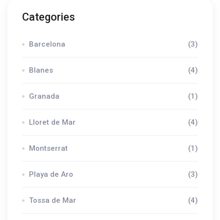
Categories
Barcelona
(3)
Blanes
(4)
Granada
(1)
Lloret de Mar
(4)
Montserrat
(1)
Playa de Aro
(3)
Tossa de Mar
(4)