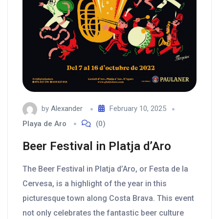
by
Alexander
February 10, 2025
Playa de Aro
(0)
Beer Festival in Platja d’Aro
The Beer Festival in Platja d’Aro, or Festa de la
Cervesa, is a highlight of the year in this
picturesque town along Costa Brava. This event
not only celebrates the fantastic beer culture