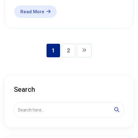
Read More
1
2
Search