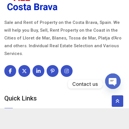
Sale and Rent of Property on the Costa Brava, Spain. We
will help you Buy, Sell, Rent Property on the Coast in the
Cities of Lloret de Mar, Blanes, Tossa de Mar, Platja d'Aro
and others. Individual Real Estate Selection and Various
Services.
Contact us
Open c
Quick Links
About Us