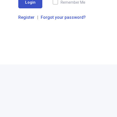
Login
Remember Me
Register
|
Forgot your password?