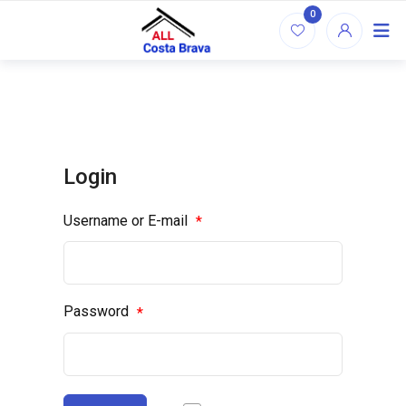
Skip
0
to
content
Login
Username or E-mail
*
Password
*