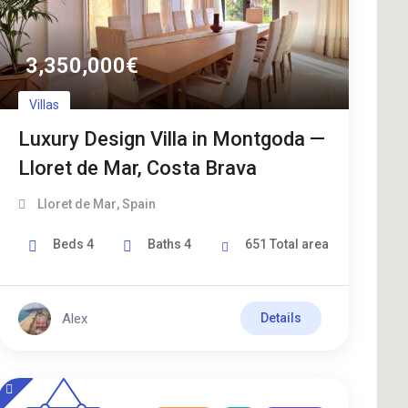
3,350,000
€
Villas
Luxury Design Villa in Montgoda —
Lloret de Mar, Costa Brava
Lloret de Mar
,
Spain
Beds
4
Baths
4
651
Total area
Alex
Details