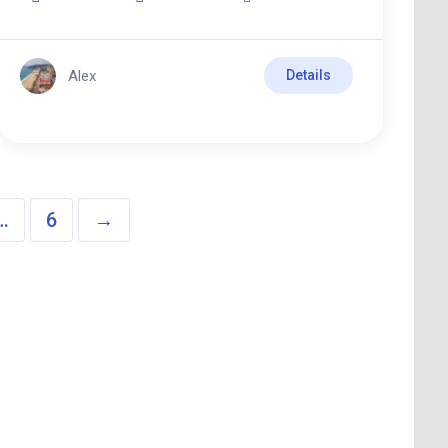
Alex
Details
…
6
→