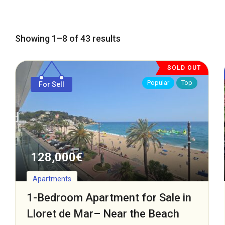
Showing 1–8 of 43 results
SOLD OUT
Popular
Top
For Sell
128,000
€
Apartments
1-Bedroom Apartment for Sale in
Lloret de Mar– Near the Beach