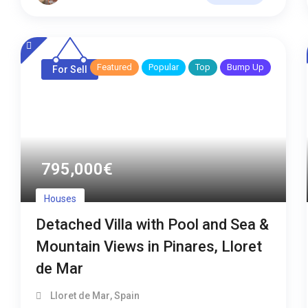
Featured
Popular
Top
Bump Up
For Sell
795,000
€
Houses
Detached Villa with Pool and Sea &
Mountain Views in Pinares, Lloret
de Mar
Lloret de Mar
,
Spain