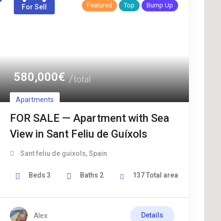
Featured
Top
Bump Up
For Sell
580,000
€
total
Apartments
FOR SALE — Apartment with Sea
View in Sant Feliu de Guíxols
Sant feliu de guixols
,
Spain
Beds
3
Baths
2
137
Total area
Alex
Details