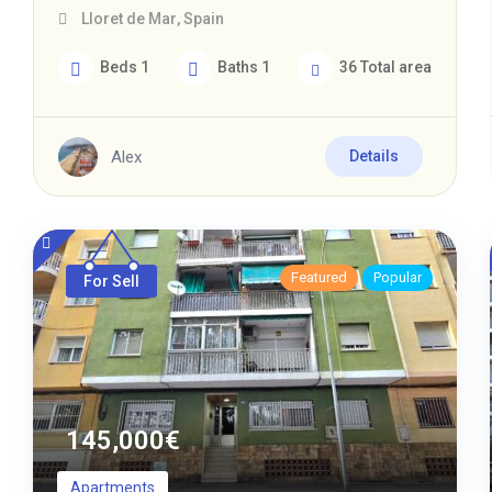
Lloret de Mar
,
Spain
Beds
1
Baths
1
36
Total area
Alex
Details
Featured
Popular
For Sell
145,000
€
Apartments