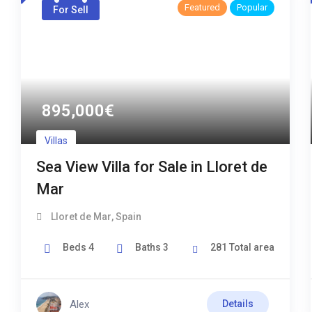
Featured
Popular
For Sell
895,000
€
Villas
Sea View Villa for Sale in Lloret de
Mar
Lloret de Mar
,
Spain
Beds
4
Baths
3
281
Total area
Alex
Details