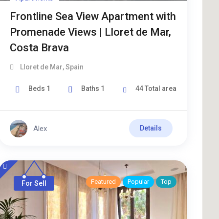
Frontline Sea View Apartment with
Promenade Views | Lloret de Mar,
Costa Brava
Lloret de Mar
,
Spain
Beds
1
Baths
1
44
Total area
Alex
Details
Featured
Popular
Top
For Sell