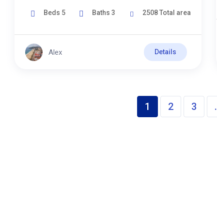
Beds
5
Baths
3
2508
Total area
Alex
Details
1
2
3