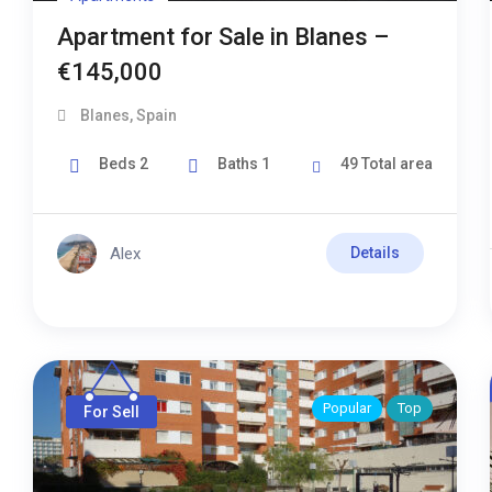
Apartment for Sale in Blanes –
€145,000
Blanes
,
Spain
Beds
2
Baths
1
49
Total area
Alex
Details
Popular
Top
For Sell