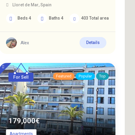
Lloret de Mar
,
Spain
Beds
4
Baths
4
403
Total area
Alex
Details
Featured
Popular
Top
For Sell
179,000
€
Apartments