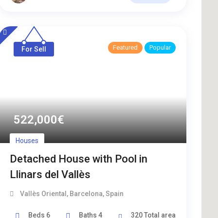
Featured
Popular
For Sell
522,000
€
Houses
Detached House with Pool in
Llinars del Vallès
Vallès Oriental
,
Barcelona
,
Spain
Beds
6
Baths
4
320
Total area