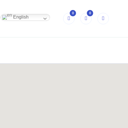
0
0
English