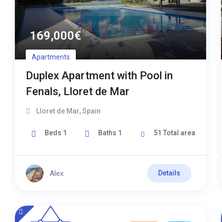
169,000
€
Apartments
Duplex Apartment with Pool in
Fenals, Lloret de Mar
Lloret de Mar
,
Spain
Beds
1
Baths
1
51
Total area
Alex
Details