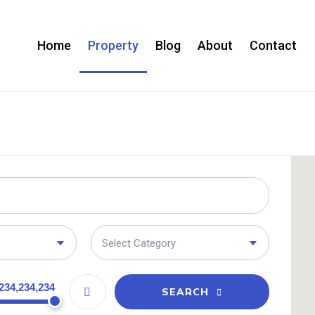
Home
Property
Blog
About
Contact
Select Category
234,234,234
SEARCH