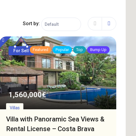
Sort by:
Featured
Popular
Top
Bump Up
For Sell
1,560,000
€
Villas
Villa with Panoramic Sea Views &
Rental License – Costa Brava