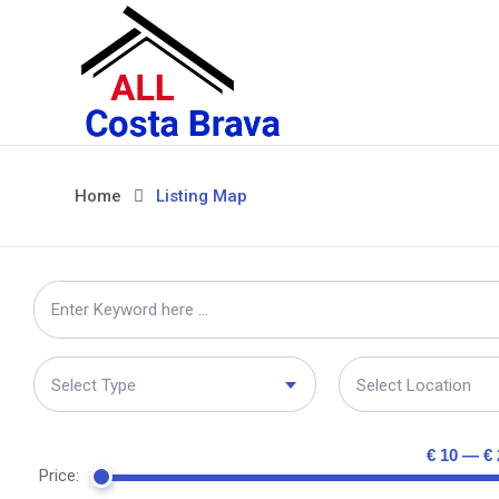
Home
Listing Map
Select Type
Select Location
€ 10 — € 
Price: