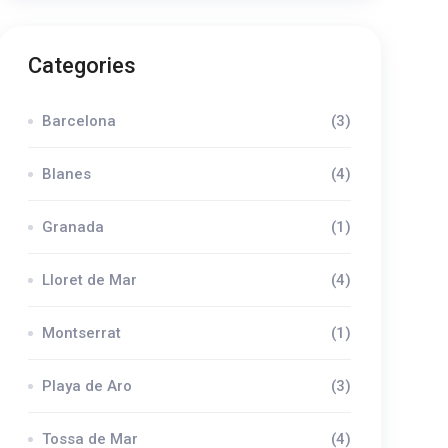
Categories
Barcelona
(3)
Blanes
(4)
Granada
(1)
Lloret de Mar
(4)
Montserrat
(1)
Playa de Aro
(3)
Tossa de Mar
(4)