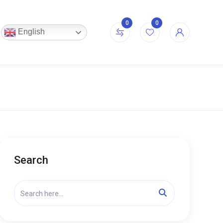
0
0
English
Search