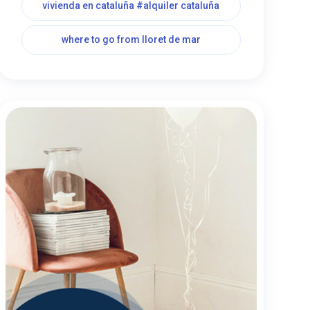
vivienda en cataluña #alquiler cataluña
where to go from lloret de mar