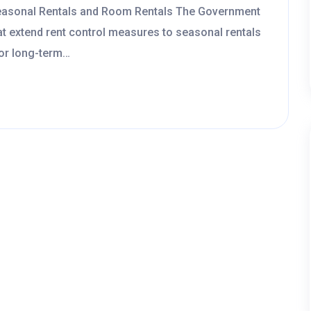
Seasonal Rentals and Room Rentals The Government
at extend rent control measures to seasonal rentals
for long-term…