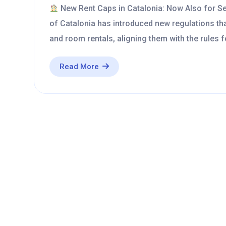
New Rent Caps in Catalonia: Now Also for 
of Catalonia has introduced new regulations th
and room rentals, aligning them with the rules 
Read More