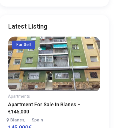
Latest Listing
For Sell
Apartments
Apartment For Sale In Blanes –
€145,000
Blanes
Spain
,
145,000
€