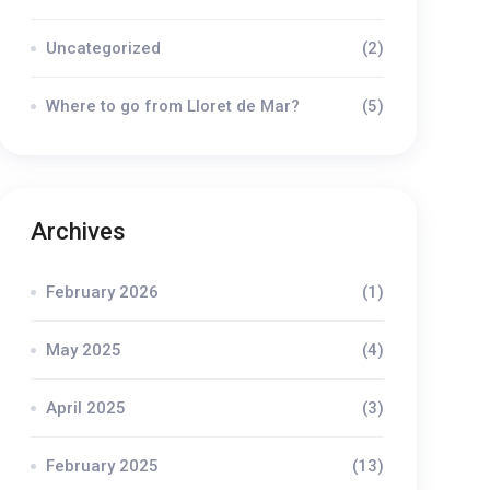
Uncategorized
(2)
Where to go from Lloret de Mar?
(5)
Archives
February 2026
(1)
May 2025
(4)
April 2025
(3)
February 2025
(13)