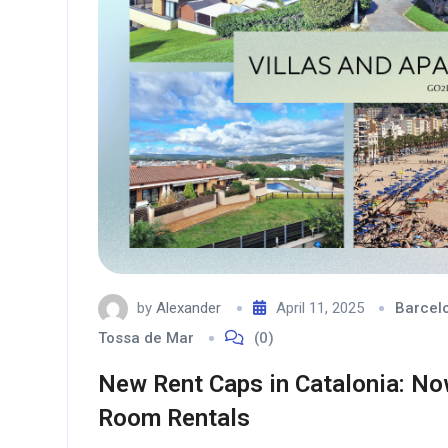
by
Alexander
April 11, 2025
Barcel
Tossa de Mar
(0)
New Rent Caps in Catalonia: No
Room Rentals