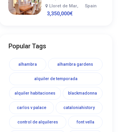
Lloret de Mar
Spain
,
3,350,000
€
Popular Tags
alhambra
alhambra gardens
alquiler de temporada
alquiler habitaciones
blackmadonna
carlos v palace
cataloniahistory
control de alquileres
font vella