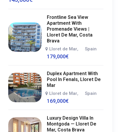
Frontline Sea View
Apartment With
Promenade Views |
Lloret De Mar, Costa
Brava
Lloret de Mar
Spain
,
179,000
€
Duplex Apartment With
Pool In Fenals, Lloret De
Mar
Lloret de Mar
Spain
,
169,000
€
Luxury Design Villa In
Montgoda — Lloret De
Mar, Costa Brava