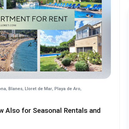
ona
,
Blanes
,
Lloret de Mar
,
Playa de Aro
,
w Also for Seasonal Rentals and