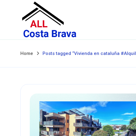
Skip
to
content
Home
Posts tagged “Vivienda en cataluña #Alqui