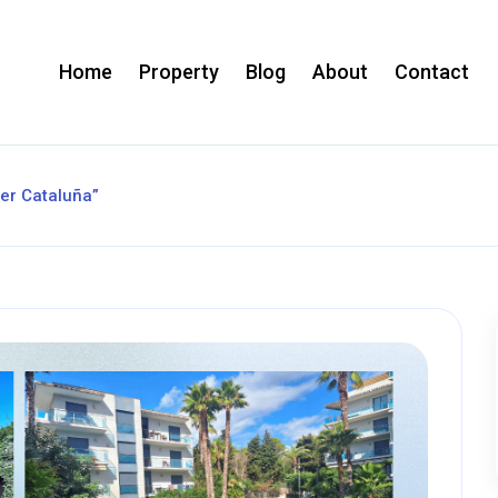
Home
Property
Blog
About
Contact
ler Cataluña”