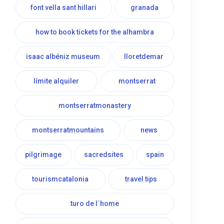
font vella sant hillari
granada
how to book tickets for the alhambra
isaac albéniz museum
lloretdemar
límite alquiler
montserrat
montserratmonastery
montserratmountains
news
pilgrimage
sacredsites
spain
tourismcatalonia
travel tips
turo de l´home