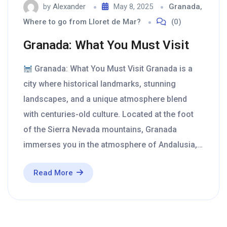
by
Alexander
May 8, 2025
Granada
,
Where to go from Lloret de Mar?
(0)
Granada: What You Must Visit
Granada: What You Must Visit Granada is a
city where historical landmarks, stunning
landscapes, and a unique atmosphere blend
with centuries-old culture. Located at the foot
of the Sierra Nevada mountains, Granada
immerses you in the atmosphere of Andalusia,…
Read More