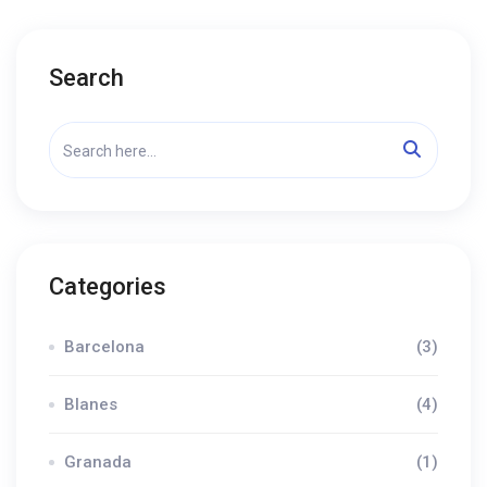
Search
Categories
Barcelona
(3)
Blanes
(4)
Granada
(1)