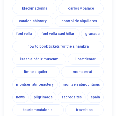
blackmadonna
carlos v palace
cataloniahistory
control de alquileres
font vella
font vella sant hillari
granada
how to book tickets for the alhambra
isaac albéniz museum
lloretdemar
límite alquiler
montserrat
montserratmonastery
montserratmountains
news
pilgrimage
sacredsites
spain
tourismcatalonia
travel tips