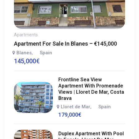
Apartments
Apartment For Sale In Blanes – €145,000
Blanes
Spain
,
145,000
€
Frontline Sea View
Apartment With Promenade
Views | Lloret De Mar, Costa
Brava
Lloret de Mar
Spain
,
179,000
€
Duplex Apartment With Pool