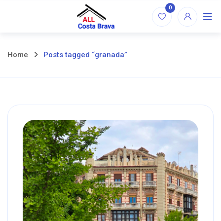
Skip
0
to
content
Home
Posts tagged “granada”