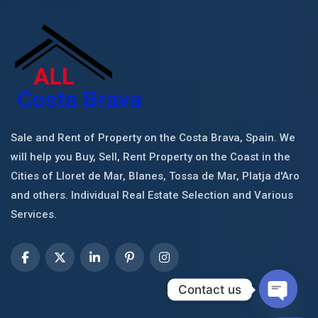
Sale and Rent of Property on the Costa Brava, Spain. We
will help you Buy, Sell, Rent Property on the Coast in the
Cities of Lloret de Mar, Blanes, Tossa de Mar, Platja d'Aro
and others. Individual Real Estate Selection and Various
Services.
Contact us
Open c