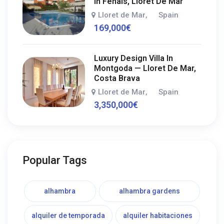
In Fenals, Lloret De Mar
Lloret de Mar
Spain
,
169,000
€
Luxury Design Villa In
Montgoda — Lloret De Mar,
Costa Brava
Lloret de Mar
Spain
,
3,350,000
€
Popular Tags
alhambra
alhambra gardens
alquiler de temporada
alquiler habitaciones