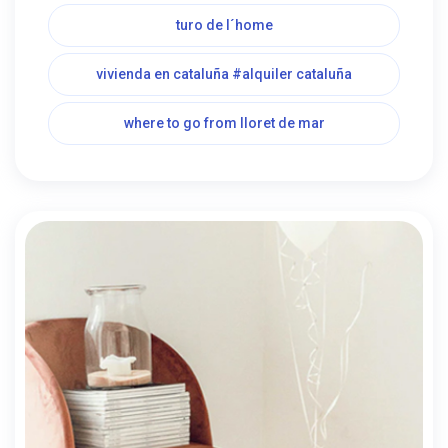
turo de l´home
vivienda en cataluña #alquiler cataluña
where to go from lloret de mar