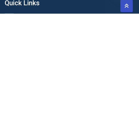
Quick Links
About Us
Blog & Articles
Terms and Conditions
Privacy Policy
Contact Us
Newsletter