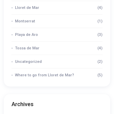
Lloret de Mar
(4)
Montserrat
(1)
Playa de Aro
(3)
Tossa de Mar
(4)
Uncategorized
(2)
Where to go from Lloret de Mar?
(5)
Archives