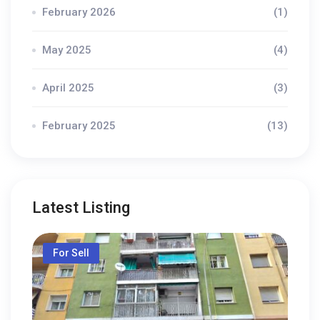
February 2026
(1)
May 2025
(4)
April 2025
(3)
February 2025
(13)
Latest Listing
For Sell