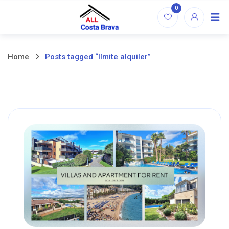
Skip
0
to
content
Home
Posts tagged “límite alquiler”