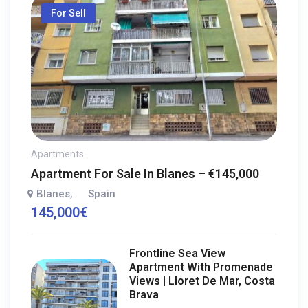
For Sell
Apartments
Apartment For Sale In Blanes – €145,000
Blanes
Spain
,
145,000
€
Frontline Sea View
Apartment With Promenade
Views | Lloret De Mar, Costa
Brava