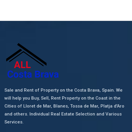
Sale and Rent of Property on the Costa Brava, Spain. We
will help you Buy, Sell, Rent Property on the Coast in the
Cities of Lloret de Mar, Blanes, Tossa de Mar, Platja d'Aro
and others. Individual Real Estate Selection and Various
Services.