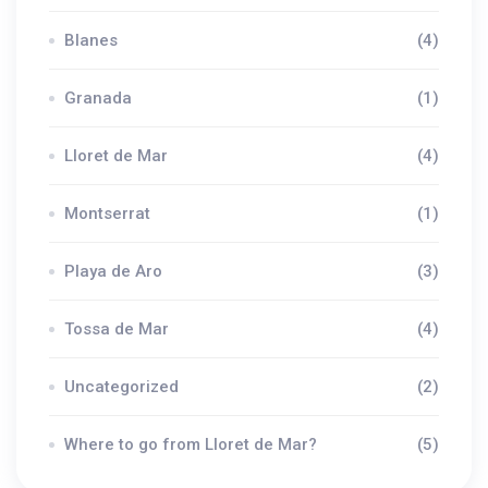
Blanes
(4)
Granada
(1)
Lloret de Mar
(4)
Montserrat
(1)
Playa de Aro
(3)
Tossa de Mar
(4)
Uncategorized
(2)
Where to go from Lloret de Mar?
(5)