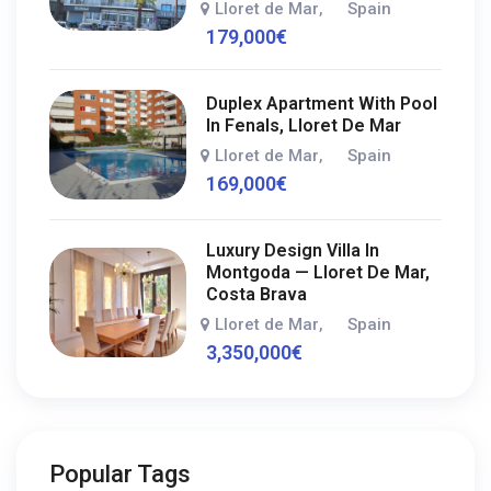
Lloret de Mar
Spain
,
179,000
€
Duplex Apartment With Pool
In Fenals, Lloret De Mar
Lloret de Mar
Spain
,
169,000
€
Luxury Design Villa In
Montgoda — Lloret De Mar,
Costa Brava
Lloret de Mar
Spain
,
3,350,000
€
Popular Tags