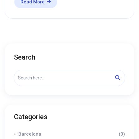
Read More
Search
Categories
Barcelona
(3)