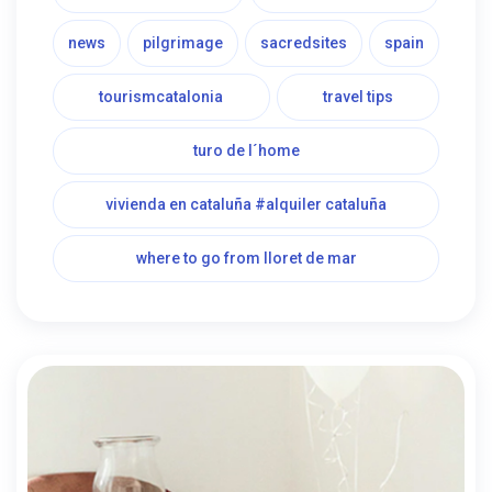
news
pilgrimage
sacredsites
spain
tourismcatalonia
travel tips
turo de l´home
vivienda en cataluña #alquiler cataluña
where to go from lloret de mar