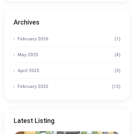
Archives
February 2026
(1)
May 2025
(4)
April 2025
(3)
February 2025
(13)
Latest Listing