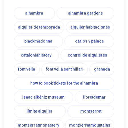
alhambra
alhambra gardens
alquiler de temporada
alquiler habitaciones
blackmadonna
carlos v palace
cataloniahistory
control de alquileres
font vella
font vella sant hillari
granada
how to book tickets for the alhambra
isaac albéniz museum
lloretdemar
límite alquiler
montserrat
montserratmonastery
montserratmountains