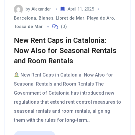
by
Alexander
April 11, 2025
Barcelona
,
Blanes
,
Lloret de Mar
,
Playa de Aro
,
Tossa de Mar
(0)
New Rent Caps in Catalonia:
Now Also for Seasonal Rentals
and Room Rentals
New Rent Caps in Catalonia: Now Also for
Seasonal Rentals and Room Rentals The
Government of Catalonia has introduced new
regulations that extend rent control measures to
seasonal rentals and room rentals, aligning
them with the rules for long-term…