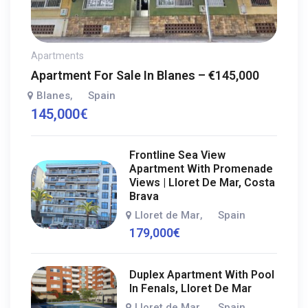
Apartments
Apartment For Sale In Blanes – €145,000
Blanes
Spain
,
145,000
€
Frontline Sea View
Apartment With Promenade
Views | Lloret De Mar, Costa
Brava
Lloret de Mar
Spain
,
179,000
€
Duplex Apartment With Pool
In Fenals, Lloret De Mar
Lloret de Mar
Spain
,