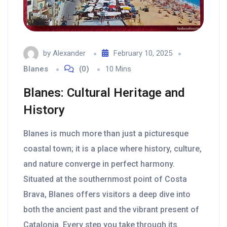
by
Alexander
February 10, 2025
Blanes
(0)
10 Mins
Blanes: Cultural Heritage and
History
Blanes is much more than just a picturesque
coastal town; it is a place where history, culture,
and nature converge in perfect harmony.
Situated at the southernmost point of Costa
Brava, Blanes offers visitors a deep dive into
both the ancient past and the vibrant present of
Catalonia. Every step you take through its