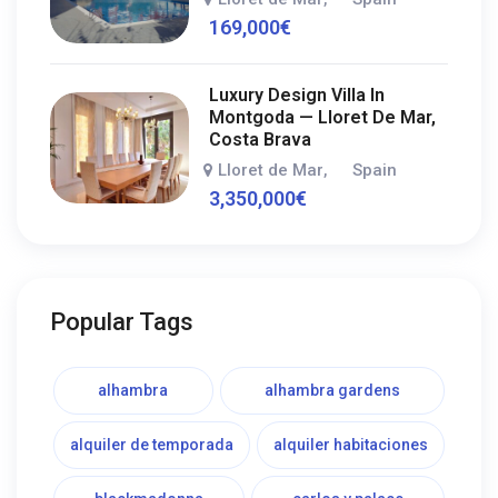
169,000
€
Luxury Design Villa In
Montgoda — Lloret De Mar,
Costa Brava
Lloret de Mar
Spain
,
3,350,000
€
Popular Tags
alhambra
alhambra gardens
alquiler de temporada
alquiler habitaciones