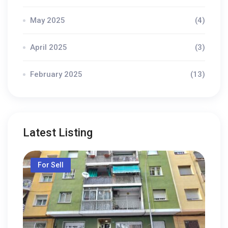
May 2025
(4)
April 2025
(3)
February 2025
(13)
Latest Listing
For Sell