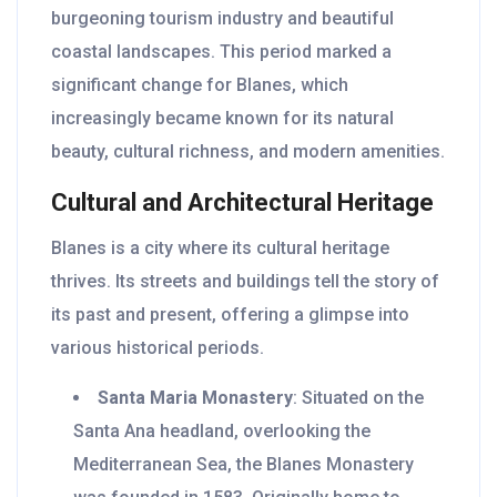
burgeoning tourism industry and beautiful
coastal landscapes. This period marked a
significant change for Blanes, which
increasingly became known for its natural
beauty, cultural richness, and modern amenities.
Cultural and Architectural Heritage
Blanes is a city where its cultural heritage
thrives. Its streets and buildings tell the story of
its past and present, offering a glimpse into
various historical periods.
Santa Maria Monastery
: Situated on the
Santa Ana headland, overlooking the
Mediterranean Sea, the Blanes Monastery