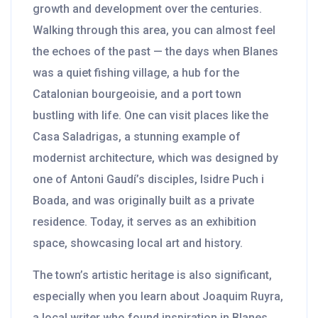
growth and development over the centuries.
Walking through this area, you can almost feel
the echoes of the past — the days when Blanes
was a quiet fishing village, a hub for the
Catalonian bourgeoisie, and a port town
bustling with life. One can visit places like the
Casa Saladrigas, a stunning example of
modernist architecture, which was designed by
one of Antoni Gaudí’s disciples, Isidre Puch i
Boada, and was originally built as a private
residence. Today, it serves as an exhibition
space, showcasing local art and history.
The town’s artistic heritage is also significant,
especially when you learn about Joaquim Ruyra,
a local writer who found inspiration in Blanes.