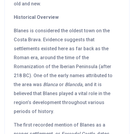
old and new.
Historical Overview
Blanes is considered the oldest town on the
Costa Brava. Evidence suggests that
settlements existed here as far back as the
Roman era, around the time of the
Romanization of the Iberian Peninsula (after
218 BC). One of the early names attributed to
the area was
Blanca
or
Blancda
, and it is
believed that Blanes played a vital role in the
region’s development throughout various
periods of history.
The first recorded mention of Blanes as a
proper settlement, or
Forcadel Castle
, dates