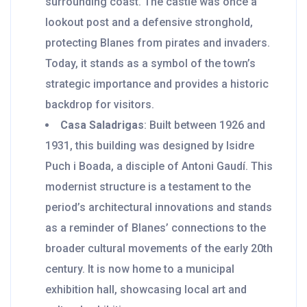
surrounding coast. The castle was once a
lookout post and a defensive stronghold,
protecting Blanes from pirates and invaders.
Today, it stands as a symbol of the town’s
strategic importance and provides a historic
backdrop for visitors.
Casa Saladrigas
: Built between 1926 and
1931, this building was designed by Isidre
Puch i Boada, a disciple of Antoni Gaudí. This
modernist structure is a testament to the
period’s architectural innovations and stands
as a reminder of Blanes’ connections to the
broader cultural movements of the early 20th
century. It is now home to a municipal
exhibition hall, showcasing local art and