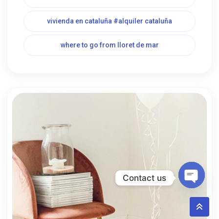
vivienda en cataluña #alquiler cataluña
where to go from lloret de mar
Contact us
Open c