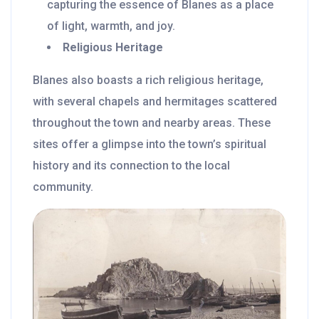
capturing the essence of Blanes as a place
of light, warmth, and joy.
Religious Heritage
Blanes also boasts a rich religious heritage,
with several chapels and hermitages scattered
throughout the town and nearby areas. These
sites offer a glimpse into the town’s spiritual
history and its connection to the local
community.