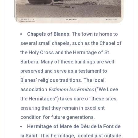
Chapels of Blanes
: The town is home to
several small chapels, such as the Chapel of
the Holy Cross and the Hermitage of St.
Barbara. Many of these buildings are well-
preserved and serve as a testament to
Blanes’ religious traditions. The local
association
Estimem les Ermites
(“We Love
the Hermitages”) takes care of these sites,
ensuring that they remain in excellent
condition for future generations.
Hermitage of Mare de Déu de la Font de
la Salut
: This hermitage, located just outside