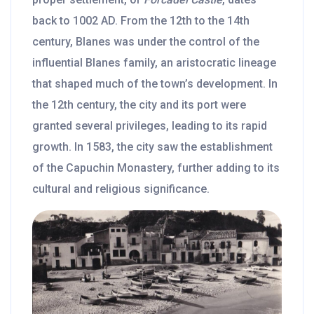
back to 1002 AD. From the 12th to the 14th
century, Blanes was under the control of the
influential Blanes family, an aristocratic lineage
that shaped much of the town’s development. In
the 12th century, the city and its port were
granted several privileges, leading to its rapid
growth. In 1583, the city saw the establishment
of the Capuchin Monastery, further adding to its
cultural and religious significance.