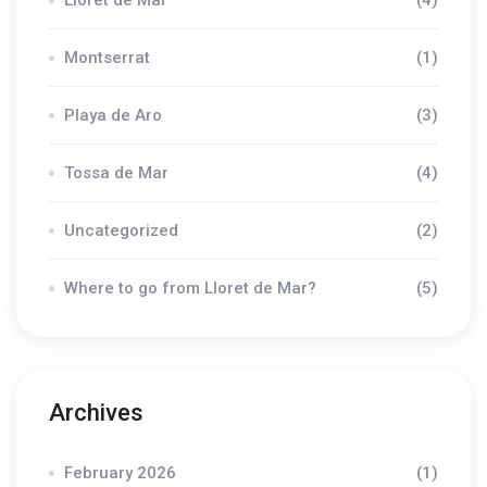
Montserrat
(1)
Playa de Aro
(3)
Tossa de Mar
(4)
Uncategorized
(2)
Where to go from Lloret de Mar?
(5)
Archives
February 2026
(1)