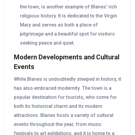
the town, is another example of Blanes’ rich
religious history. It is dedicated to the Virgin
Mary and serves as both a place of
pilgrimage and a beautiful spot for visitors
seeking peace and quiet.
Modern Developments and Cultural
Events
While Blanes is undoubtedly steeped in history, it
has also embraced modernity. The town is a
popular destination for tourists, who come for
both its historical charm and its modern
attractions. Blanes hosts a variety of cultural
events throughout the year, from music
festivals to art exhibitions, and it is home to a