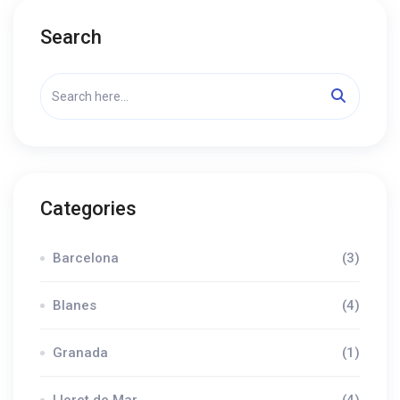
Search
Categories
Barcelona
(3)
Blanes
(4)
Granada
(1)
Lloret de Mar
(4)