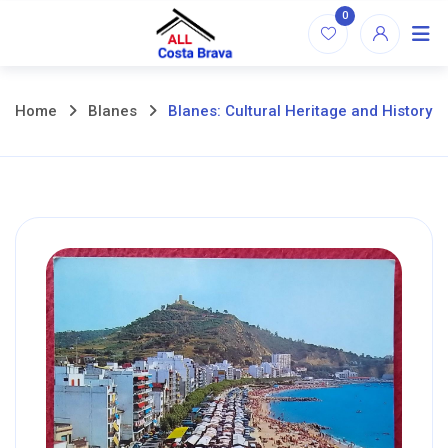
Skip
0
to
content
Home
Blanes
Blanes: Cultural Heritage and History