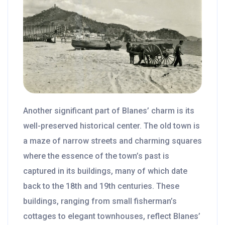
Another significant part of Blanes’ charm is its
well-preserved historical center. The old town is
a maze of narrow streets and charming squares
where the essence of the town’s past is
captured in its buildings, many of which date
back to the 18th and 19th centuries. These
buildings, ranging from small fisherman’s
cottages to elegant townhouses, reflect Blanes’