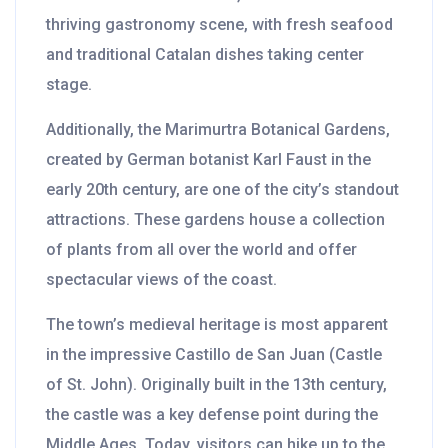
thriving gastronomy scene, with fresh seafood
and traditional Catalan dishes taking center
stage.
Additionally, the Marimurtra Botanical Gardens,
created by German botanist Karl Faust in the
early 20th century, are one of the city’s standout
attractions. These gardens house a collection
of plants from all over the world and offer
spectacular views of the coast.
The town’s medieval heritage is most apparent
in the impressive Castillo de San Juan (Castle
of St. John). Originally built in the 13th century,
the castle was a key defense point during the
Middle Ages. Today, visitors can hike up to the