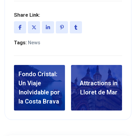
Share Link:
Tags:
News
Fondo Cristal:
Un Viaje
Attractions in
Inolvidable por
Lloret de Mar
la Costa Brava