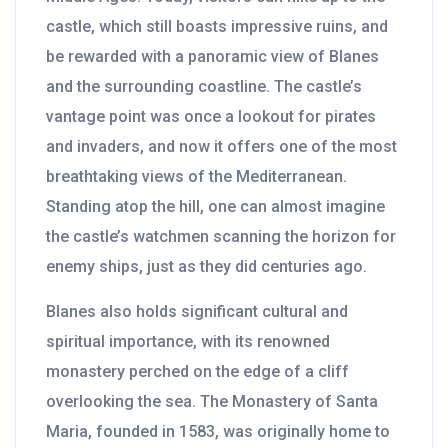
castle, which still boasts impressive ruins, and
be rewarded with a panoramic view of Blanes
and the surrounding coastline. The castle’s
vantage point was once a lookout for pirates
and invaders, and now it offers one of the most
breathtaking views of the Mediterranean.
Standing atop the hill, one can almost imagine
the castle’s watchmen scanning the horizon for
enemy ships, just as they did centuries ago.
Blanes also holds significant cultural and
spiritual importance, with its renowned
monastery perched on the edge of a cliff
overlooking the sea. The Monastery of Santa
Maria, founded in 1583, was originally home to