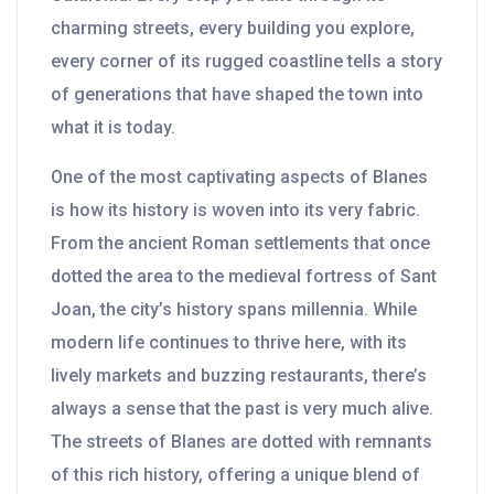
charming streets, every building you explore,
every corner of its rugged coastline tells a story
of generations that have shaped the town into
what it is today.
One of the most captivating aspects of Blanes
is how its history is woven into its very fabric.
From the ancient Roman settlements that once
dotted the area to the medieval fortress of Sant
Joan, the city’s history spans millennia. While
modern life continues to thrive here, with its
lively markets and buzzing restaurants, there’s
always a sense that the past is very much alive.
The streets of Blanes are dotted with remnants
of this rich history, offering a unique blend of