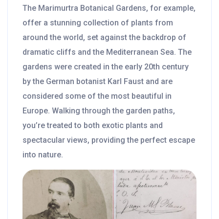
The Marimurtra Botanical Gardens, for example,
offer a stunning collection of plants from
around the world, set against the backdrop of
dramatic cliffs and the Mediterranean Sea. The
gardens were created in the early 20th century
by the German botanist Karl Faust and are
considered some of the most beautiful in
Europe. Walking through the garden paths,
you’re treated to both exotic plants and
spectacular views, providing the perfect escape
into nature.