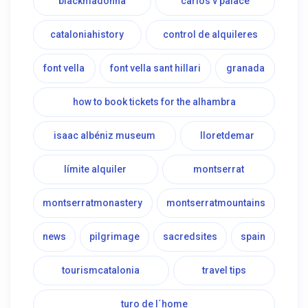
blackmadonna
carlos v palace
cataloniahistory
control de alquileres
font vella
font vella sant hillari
granada
how to book tickets for the alhambra
isaac albéniz museum
lloretdemar
límite alquiler
montserrat
montserratmonastery
montserratmountains
news
pilgrimage
sacredsites
spain
tourismcatalonia
travel tips
turo de l´home