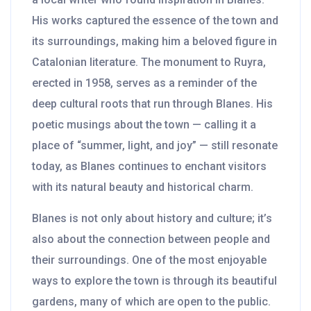
His works captured the essence of the town and
its surroundings, making him a beloved figure in
Catalonian literature. The monument to Ruyra,
erected in 1958, serves as a reminder of the
deep cultural roots that run through Blanes. His
poetic musings about the town — calling it a
place of “summer, light, and joy” — still resonate
today, as Blanes continues to enchant visitors
with its natural beauty and historical charm.
Blanes is not only about history and culture; it’s
also about the connection between people and
their surroundings. One of the most enjoyable
ways to explore the town is through its beautiful
gardens, many of which are open to the public.