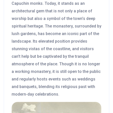
Capuchin monks. Today, it stands as an
architectural gem that is not only a place of
worship but also a symbol of the town’s deep
spiritual heritage. The monastery, surrounded by
lush gardens, has become an iconic part of the
landscape. Its elevated position provides
stunning vistas of the coastline, and visitors
can’t help but be captivated by the tranquil
atmosphere of the place. Though it is no longer
a working monastery, it is still open to the public
and regularly hosts events such as weddings
and banquets, blending its religious past with
modern-day celebrations.