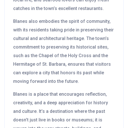
catches in the town’s excellent restaurants.
Blanes also embodies the spirit of community,
with its residents taking pride in preserving their
cultural and architectural heritage. The town’s
commitment to preserving its historical sites,
such as the Chapel of the Holy Cross and the
Hermitage of St. Barbara, ensures that visitors
can explore a city that honors its past while
moving forward into the future.
Blanes is a place that encourages reflection,
creativity, and a deep appreciation for history
and culture. It’s a destination where the past
doesn’t just live in books or museums; it is