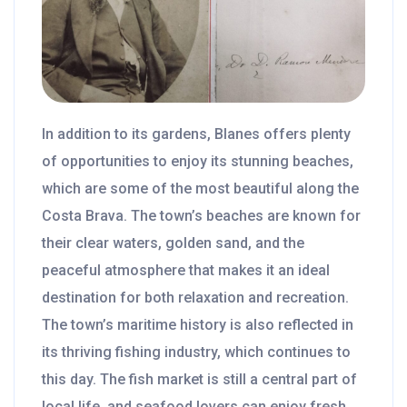
In addition to its gardens, Blanes offers plenty
of opportunities to enjoy its stunning beaches,
which are some of the most beautiful along the
Costa Brava. The town’s beaches are known for
their clear waters, golden sand, and the
peaceful atmosphere that makes it an ideal
destination for both relaxation and recreation.
The town’s maritime history is also reflected in
its thriving fishing industry, which continues to
this day. The fish market is still a central part of
local life, and seafood lovers can enjoy fresh