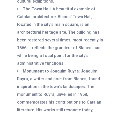
cultural exhibitions.
The Town Hall
: A beautiful example of
Catalan architecture, Blanes’ Town Hall,
located in the city’s main square, is an
architectural heritage site. The building has
been restored several times, most recently in
1866. It reflects the grandeur of Blanes’ past
while being a focal point for the city’s
administrative functions.
Monument to Joaquim Ruyra
: Joaquim
Ruyra, a writer and poet from Blanes, found
inspiration in the town’s landscapes. The
monument to Ruyra, unveiled in 1958,
commemorates his contributions to Catalan
literature. His works still resonate today,