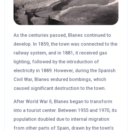
As the centuries passed, Blanes continued to
develop. In 1859, the town was connected to the
railway system, and in 1881, it received gas
lighting, followed by the introduction of
electricity in 1889. However, during the Spanish
Civil War, Blanes endured bombings, which
caused significant destruction to the town.
After World War II, Blanes began to transform
into a tourist center. Between 1955 and 1970, its
population doubled due to internal migration
from other parts of Spain, drawn by the town’s