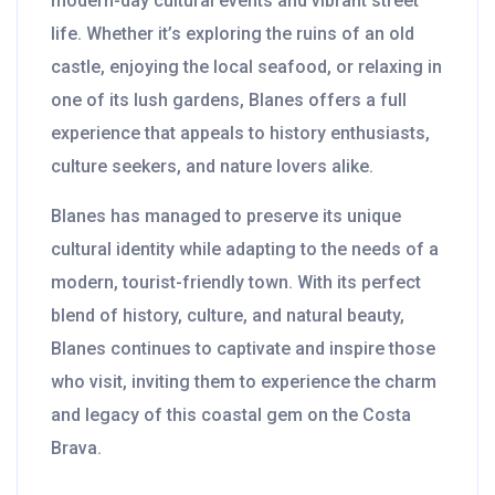
modern-day cultural events and vibrant street
life. Whether it’s exploring the ruins of an old
castle, enjoying the local seafood, or relaxing in
one of its lush gardens, Blanes offers a full
experience that appeals to history enthusiasts,
culture seekers, and nature lovers alike.
Blanes has managed to preserve its unique
cultural identity while adapting to the needs of a
modern, tourist-friendly town. With its perfect
blend of history, culture, and natural beauty,
Blanes continues to captivate and inspire those
who visit, inviting them to experience the charm
and legacy of this coastal gem on the Costa
Brava.