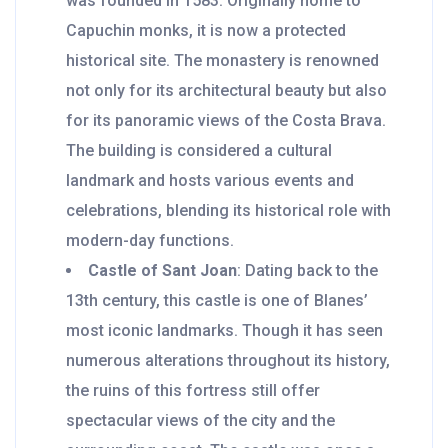
was founded in 1583. Originally home to
Capuchin monks, it is now a protected
historical site. The monastery is renowned
not only for its architectural beauty but also
for its panoramic views of the Costa Brava.
The building is considered a cultural
landmark and hosts various events and
celebrations, blending its historical role with
modern-day functions.
Castle of Sant Joan
: Dating back to the
13th century, this castle is one of Blanes’
most iconic landmarks. Though it has seen
numerous alterations throughout its history,
the ruins of this fortress still offer
spectacular views of the city and the