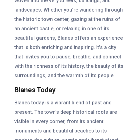
woven into the very streets, buildings, and
landscapes. Whether you’re wandering through
the historic town center, gazing at the ruins of
an ancient castle, or relaxing in one of its
beautiful gardens, Blanes offers an experience
that is both enriching and inspiring. It’s a city
that invites you to pause, breathe, and connect
with the richness of its history, the beauty of its
surroundings, and the warmth of its people.
Blanes Today
Blanes today is a vibrant blend of past and
present. The town’s deep historical roots are
visible in every corner, from its ancient
monuments and beautiful beaches to its